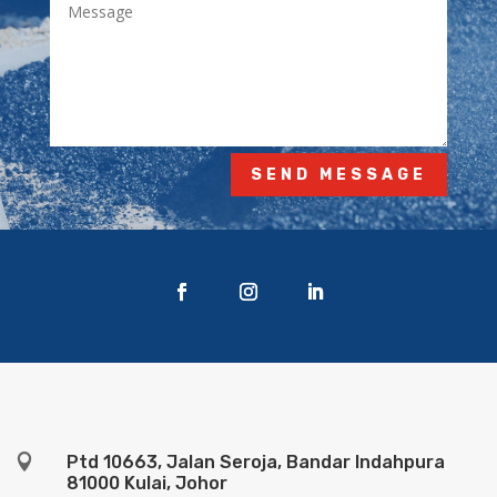
SEND MESSAGE

Ptd 10663, Jalan Seroja, Bandar Indahpura
81000 Kulai, Johor