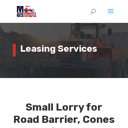
Leasing Services
Small Lorry for
Road Barrier, Cones