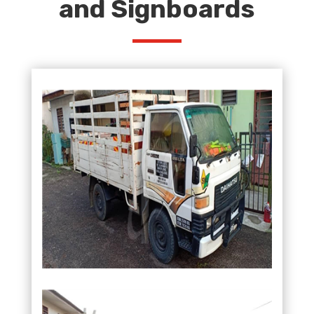
and Signboards