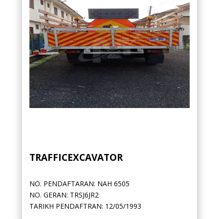
TRAFFICEXCAVATOR
NO. PENDAFTARAN: NAH 6505
NO. GERAN: TRSJ6JR2
TARIKH PENDAFTRAN: 12/05/1993