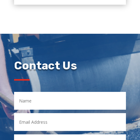
Contact Us