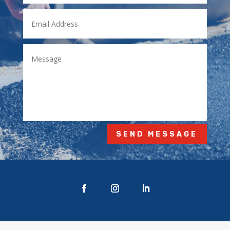
SEND MESSAGE