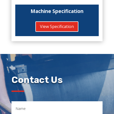
Machine Specification
View Specification
Contact Us