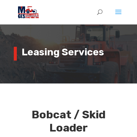
Leasing Services
Bobcat / Skid
Loader