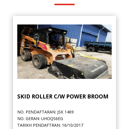
SKID ROLLER C/W POWER BROOM
NO. PENDAFTARAN: JSK 1469
NO. GERAN: UHOQS6EG
TARIKH PENDAFTRAN: 16/10/2017