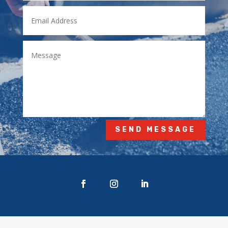
SEND MESSAGE