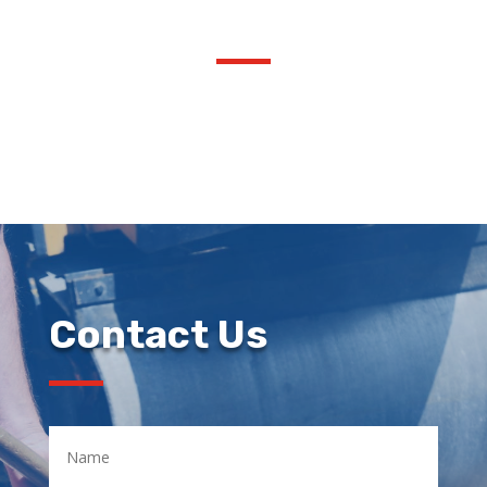
Contact Us