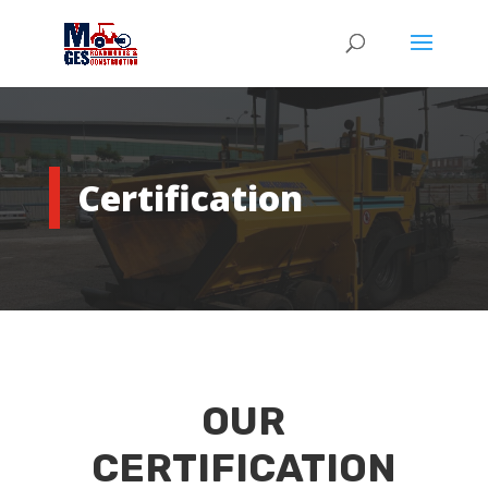
Certification
OUR
CERTIFICATION